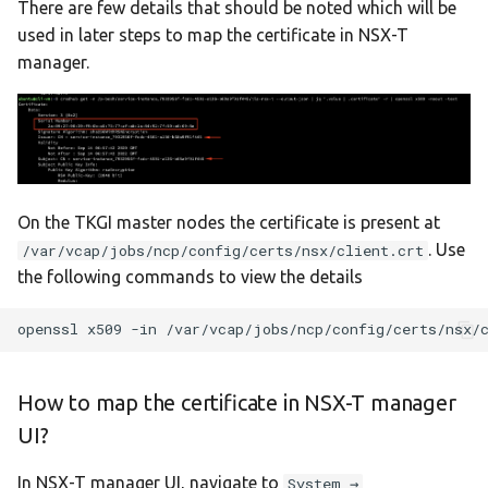
There are few details that should be noted which will be
used in later steps to map the certificate in NSX-T
manager.
On the TKGI master nodes the certificate is present at
. Use
/var/vcap/jobs/ncp/config/certs/nsx/client.crt
the following commands to view the details
openssl
x509
-in
/var/vcap/jobs/ncp/config/certs/nsx/
How to map the certificate in NSX-T manager
UI?
In NSX-T manager UI, navigate to
System →