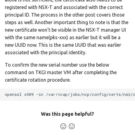
registered with NSX-T and associated with the correct
principal ID. The process in the other post covers those
steps as well. Another important thing to note is that the
new certificate won't be visible in the NSX-T manager UI
with the same name(pks-xxx) as earlier but it will be a
new UUID now. This is the same UUID that was earlier
associated with the principal identity.
To confirm the new serial number use the below
command on TKGI master VM after completing the
certificate rotation procedure.
openssl
x509
-in
/var/vcap/jobs/ncp/config/certs/nsx/
Was this page helpful?