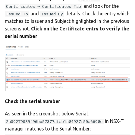
and look for the
Certificates → Certificates Tab
and
details. Check the entry which
Issued To
Issued By
matches to Issuer and Subject highlighted in the previous
screenshot.
Click on the Certificate entry to verify the
serial number
.
Check the serial number
As seen in the screenshot below Serial:
in NSX-T
2a09279039f96ba57377afab1a84927f50a6698e
manager matches to the Serial Number: