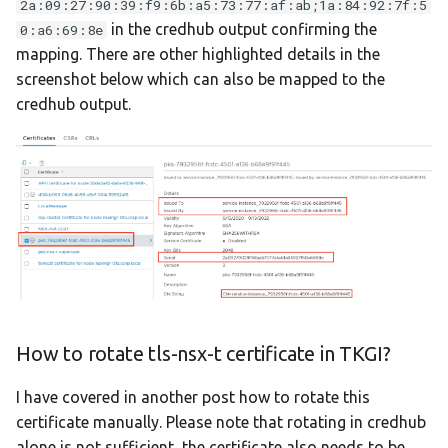
2a:09:27:90:39:f9:6b:a5:73:77:af:ab;1a:84:92:7f:5
in the credhub output confirming the
0:a6:69:8e
mapping. There are other highlighted details in the
screenshot below which can also be mapped to the
credhub output.
How to rotate tls-nsx-t certificate in TKGI?
I have covered in another post how to rotate this
certificate manually. Please note that rotating in credhub
alone is not sufficient, the certificate also needs to be