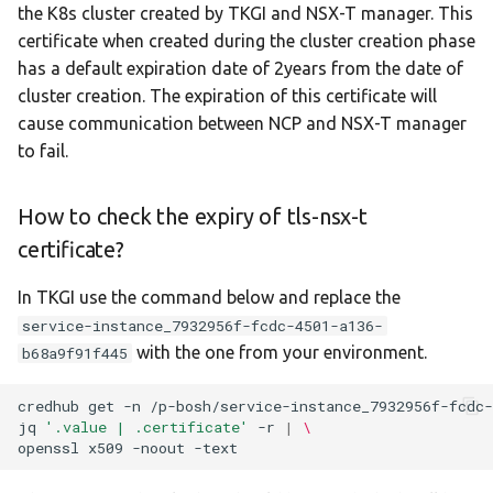
specific node in Tanzu
the K8s cluster created by TKGI and NSX-T manager. This
s
Kubernetes Grid
certificate when created during the cluster creation phase
e
has a default expiration date of 2years from the date of
cluster creation. The expiration of this certificate will
a
cause communication between NCP and NSX-T manager
r
to fail.
c
How to check the expiry of tls-nsx-t
h
certificate?
i
n
In TKGI use the command below and replace the
service-instance_7932956f-fcdc-4501-a136-
g
with the one from your environment.
b68a9f91f445
credhub
get
-n
/p-bosh/service-instance_7932956f-fcdc-
jq
'.value | .certificate'
-r
|
\
openssl
x509
-noout