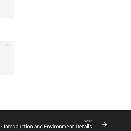
Next
 - Introduction and Environment Details