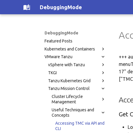
DebuggingMode
Acc
DebuggingMode
Featured Posts
Kubernetes and Containers
+++ au
VMware Tanzu
menuTi
vSphere with Tanzu
17" de
TKGI
["TMC
Tanzu Kubernetes Grid
Tanzu Mission Control
Cluster Lifecycle
Acce
Management
Useful Techniques and
Get 
Concepts
Accessing TMC via API and
Lo
CLI