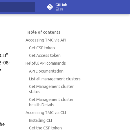
GitHub
38
rt searching
Table of contents
Accessing TMC via API
Get CSP token
CLI"
Get Access token
2-08-
Helpful API commands
=
API Documentation
List all management clusters
Get Management cluster
status
Get Management cluster
health Details
Accessing TMC via CLI
Installing CLI
the
Get the CSP token