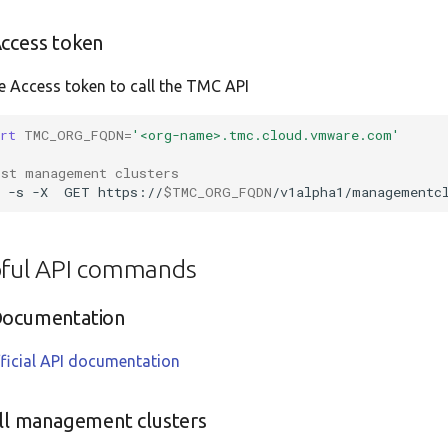
ccess token
e Access token to call the TMC API
ort
TMC_ORG_FQDN
=
'<org-name>.tmc.cloud.vmware.com'
ist management clusters
l
-s
-X
GET
https://
$TMC_ORG_FQDN
/v1alpha1/managementc
pful API commands
Documentation
ficial API documentation
all management clusters