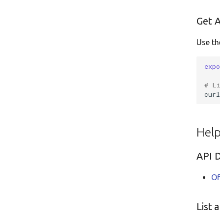
Get A
Use th
exp
# L
cur
Hel
API 
Of
List 