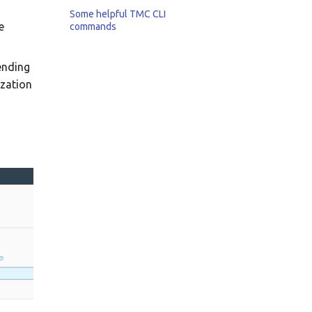
Some helpful TMC CLI
e
commands
pending
ization