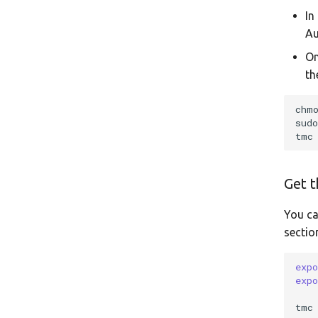
In
Au
On
th
chm
sud
tmc
Get t
You ca
sectio
exp
exp
tmc