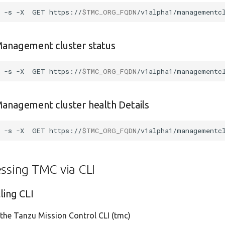
l
-s
-X
GET
https://
$TMC_ORG_FQDN
/v1alpha1/managementc
Management cluster status
l
-s
-X
GET
https://
$TMC_ORG_FQDN
/v1alpha1/managementc
anagement cluster health Details
l
-s
-X
GET
https://
$TMC_ORG_FQDN
/v1alpha1/managementc
ssing TMC via CLI
lling CLI
l the Tanzu Mission Control CLI (tmc)