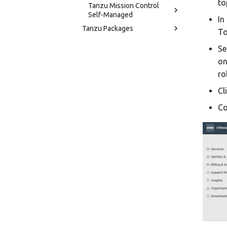
to
Tanzu Mission Control
Self-Managed
In
Tanzu Packages
To
Se
on
ro
Cl
Co