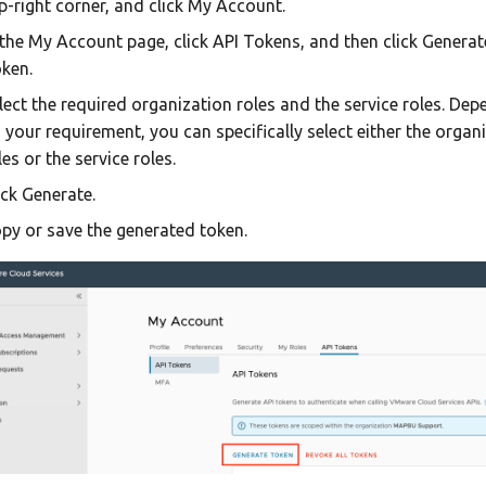
p-right corner, and click My Account.
 the My Account page, click API Tokens, and then click Generat
ken.
lect the required organization roles and the service roles. De
 your requirement, you can specifically select either the organ
les or the service roles.
ick Generate.
py or save the generated token.