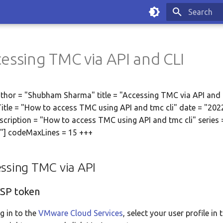
Type to sta
essing TMC via API and CLI
thor = "Shubham Sharma" title = "Accessing TMC via API and 
tle = "How to access TMC using API and tmc cli" date = "202
scription = "How to access TMC using API and tmc cli" series 
"] codeMaxLines = 15 +++
ssing TMC via API
CSP token
g in to the
VMware Cloud Services
, select your user profile in 