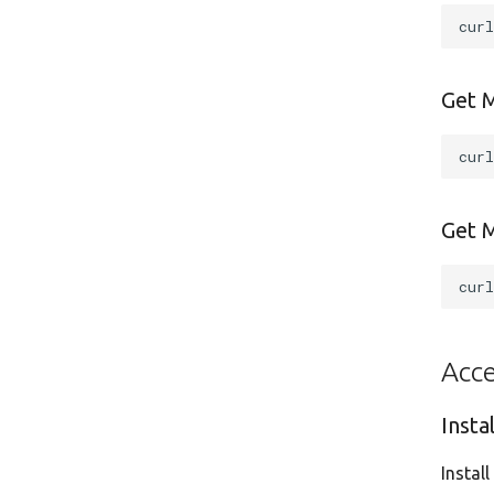
cur
Get 
cur
Get M
cur
Acce
Insta
Instal