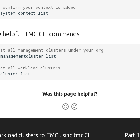
o confirm your context is added
system
context
 helpful TMC CLI commands
ist all management clusters under your org
managementcluster
ist all workload clusters
cluster
Was this page helpful?
load clusters to TMC using tmc CLI
Part 1