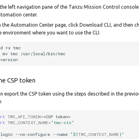
 the left navigation pane of the Tanzu Mission Control console,
tomation center.
 the Automation Center page, click Download CLI, and then 
e environment where you want to use the CLI.
od
+x
o
mv
tmc
he CSP token
n export the CSP token using the steps described in the previ
n
ort
TMC_API_TOKEN
=
<CSP
ort
TMC_CONTEXT_NAME
=
"tmc-ctx"
login
--no-configure
--name
"
${
TMC_CONTEXT_NAME
}
"