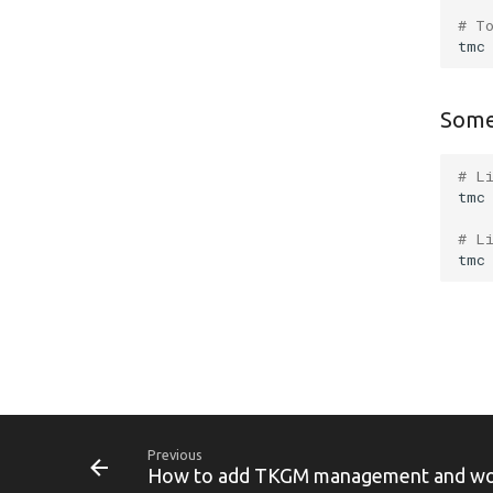
# T
tmc
Some
# L
tmc
# L
tmc
Previous
How to add TKGM management and work