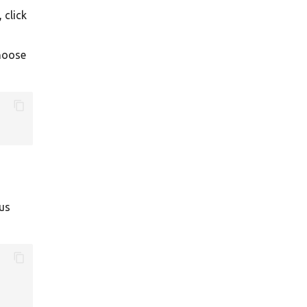
 click
choose
ous