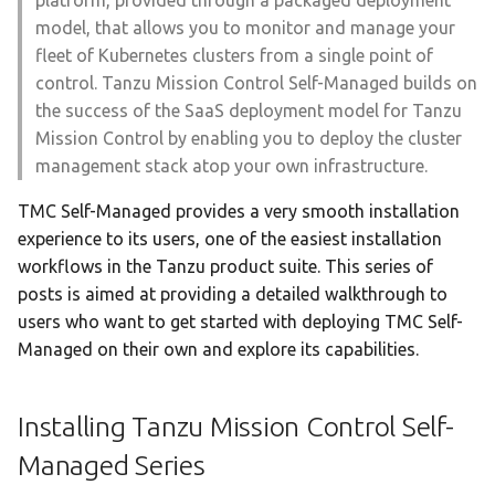
platform, provided through a packaged deployment
certificate in TKGI to the
specific node in Tanzu
s
model, that allows you to monitor and manage your
certificate registered with
Kubernetes Grid
fleet of Kubernetes clusters from a single point of
NSX-T
e
control. Tanzu Mission Control Self-Managed builds on
a
the success of the SaaS deployment model for Tanzu
r
Mission Control by enabling you to deploy the cluster
management stack atop your own infrastructure.
c
TMC Self-Managed provides a very smooth installation
h
experience to its users, one of the easiest installation
i
workflows in the Tanzu product suite. This series of
posts is aimed at providing a detailed walkthrough to
n
users who want to get started with deploying TMC Self-
g
Managed on their own and explore its capabilities.
Installing Tanzu Mission Control Self-
Managed Series