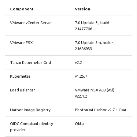
Component
Version
VMware vCenter Server
7.0 Update 3l, build-
21477706
VMware ESXi
7.0 Update 3m, build-
21686933
Tanzu Kubernetes Grid
v2.2
Kubernetes
v1.25.7
Load Balancer
VMware NSX ALB (Avi)
v22.1.2
Harbor Image Registry
Photon v4 Harbor v2.7.1 OVA
OIDC Compliant identity
Okta
provider