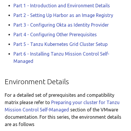
Part 1 - Introduction and Environment Details
Part 2 - Setting Up Harbor as an Image Registry
Part 3 - Configuring Okta as Identity Provider
Part 4 - Configuring Other Prerequisites
Part 5 - Tanzu Kubernetes Grid Cluster Setup
Part 6 - Installing Tanzu Mission Control Self-
Managed
Environment Details
For a detailed set of prerequisites and compatibility
matrix please refer to
Preparing your cluster for Tanzu
Mission Control Self-Managed
section of the VMware
documentation. For this series, the environment details
are as follows